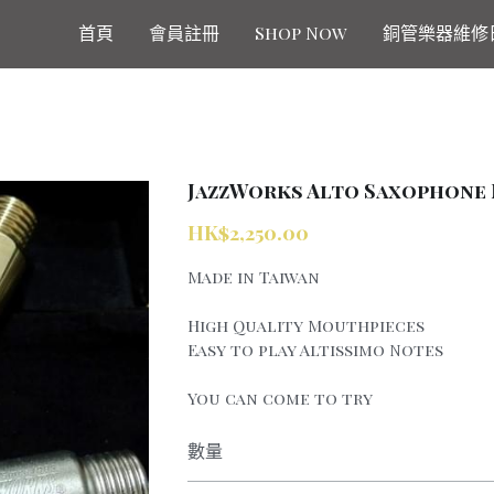
首頁
會員註冊
Shop Now
銅管樂器維修
JazzWorks Alto Saxophone 
HK$2,250.00
Made in Taiwan
High Quality Mouthpieces
Easy to play Altissimo Notes
You can come to try
數量