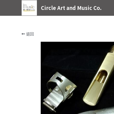
Circle Art and Music Co.
返回