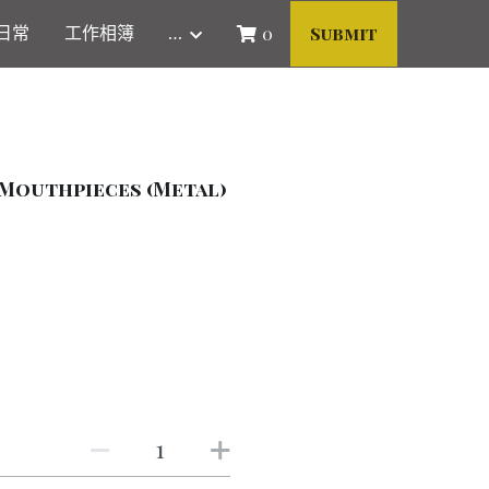
日常
工作相簿
…
0
Submit
Mouthpieces (Metal)